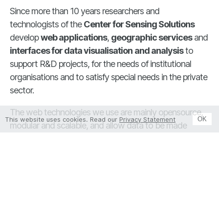
Since more than 10 years researchers and
technologists of the
Center for Sensing Solutions
develop
web applications
,
geographic services
and
interfaces for data visualisation
and analysis
to
support R&D projects, for the needs of institutional
organisations and to satisfy special needs in the private
sector.
The web technologies we use are mainly opensource,
This website uses cookies. Read our
Privacy Statement
OK
modular and scalable, and allow data to be made
usable according to interoperability standards. Thanks
to our experience, we are able to implement extremely
effective solutions for visualization, analysis and sharing
of
different types of data
: environmental, agronomic
and process data to support strategic decisions in
various application areas. The system architecture
consists of databases (DBs), APIs and web