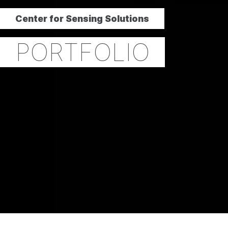
Center for Sensing Solutions
PORTFOLIO